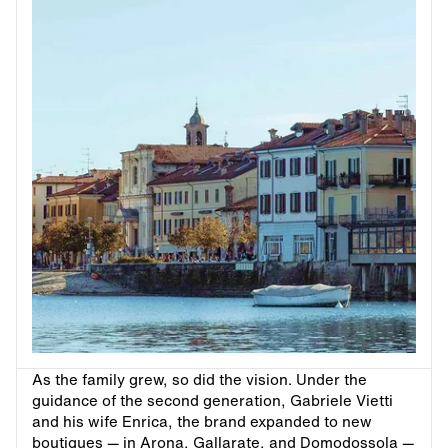
As the family grew, so did the vision. Under the
guidance of the second generation, Gabriele Vietti
and his wife Enrica, the brand expanded to new
boutiques — in Arona, Gallarate, and Domodossola —