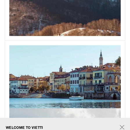
WELCOME TO VIETTI