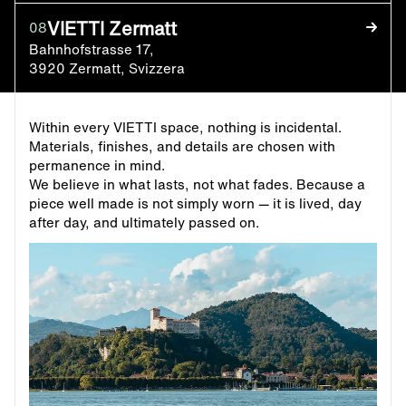
VIETTI Zermatt
08
Bahnhofstrasse 17,
3920 Zermatt, Svizzera
Within every VIETTI space, nothing is incidental.
Materials, finishes, and details are chosen with
permanence in mind.
We believe in what lasts, not what fades. Because a
piece well made is not simply worn — it is lived, day
after day, and ultimately passed on.