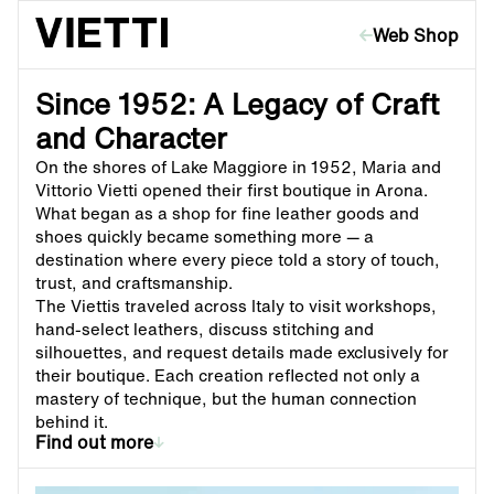
Skip to content
Web Shop
Since 1952: A Legacy of Craft
and Character
On the shores of Lake Maggiore in 1952, Maria and
Vittorio Vietti opened their first boutique in Arona.
What began as a shop for fine leather goods and
shoes quickly became something more — a
destination where every piece told a story of touch,
trust, and craftsmanship.
The Viettis traveled across Italy to visit workshops,
hand-select leathers, discuss stitching and
silhouettes, and request details made exclusively for
their boutique. Each creation reflected not only a
mastery of technique, but the human connection
behind it.
Find out more