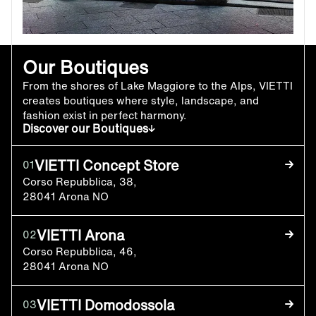
Our Boutiques
From the shores of Lake Maggiore to the Alps, VIETTI
creates boutiques where style, landscape, and
fashion exist in perfect harmony.
Discover our Boutiques
VIETTI Concept Store
01
Corso Repubblica, 38,
28041 Arona NO
VIETTI Arona
02
Corso Repubblica, 46,
28041 Arona NO
VIETTI Domodossola
03