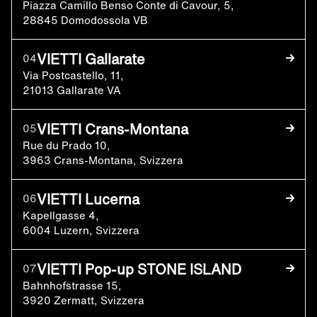
Piazza Camillo Benso Conte di Cavour, 5,
28845 Domodossola VB
VIETTI Gallarate
04
Via Postcastello, 11,
21013 Gallarate VA
VIETTI Crans-Montana
05
Rue du Prado 10,
3963 Crans-Montana, Svizzera
VIETTI Lucerna
06
Kapellgasse 4,
6004 Luzern, Svizzera
VIETTI Pop-up STONE ISLAND
07
Bahnhofstrasse 15,
3920 Zermatt, Svizzera