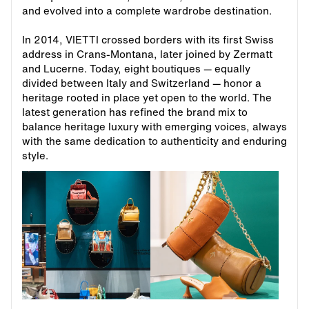
and evolved into a complete wardrobe destination.
In 2014, VIETTI crossed borders with its first Swiss
address in Crans-Montana, later joined by Zermatt
and Lucerne. Today, eight boutiques — equally
divided between Italy and Switzerland — honor a
heritage rooted in place yet open to the world. The
latest generation has refined the brand mix to
balance heritage luxury with emerging voices, always
with the same dedication to authenticity and enduring
style.