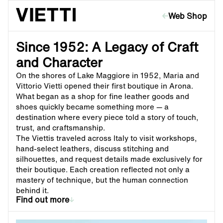
Skip to content
Web Shop
Since 1952: A Legacy of Craft
and Character
On the shores of Lake Maggiore in 1952, Maria and
Vittorio Vietti opened their first boutique in Arona.
What began as a shop for fine leather goods and
shoes quickly became something more — a
destination where every piece told a story of touch,
trust, and craftsmanship.
The Viettis traveled across Italy to visit workshops,
hand-select leathers, discuss stitching and
silhouettes, and request details made exclusively for
their boutique. Each creation reflected not only a
mastery of technique, but the human connection
behind it.
Find out more