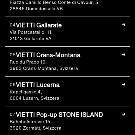
Piazza Camillo Benso Conte di Cavour, 5,
28845 Domodossola VB
VIETTI Gallarate
04
Via Postcastello, 11,
21013 Gallarate VA
VIETTI Crans-Montana
05
Rue du Prado 10,
3963 Crans-Montana, Svizzera
VIETTI Lucerna
06
Kapellgasse 4,
6004 Luzern, Svizzera
VIETTI Pop-up STONE ISLAND
07
Bahnhofstrasse 15,
3920 Zermatt, Svizzera