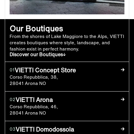
Our Boutiques
From the shores of Lake Maggiore to the Alps, VIETTI
creates boutiques where style, landscape, and
fashion exist in perfect harmony.
Discover our Boutiques
VIETTI Concept Store
01
Corso Repubblica, 38,
28041 Arona NO
VIETTI Arona
02
Corso Repubblica, 46,
28041 Arona NO
VIETTI Domodossola
03