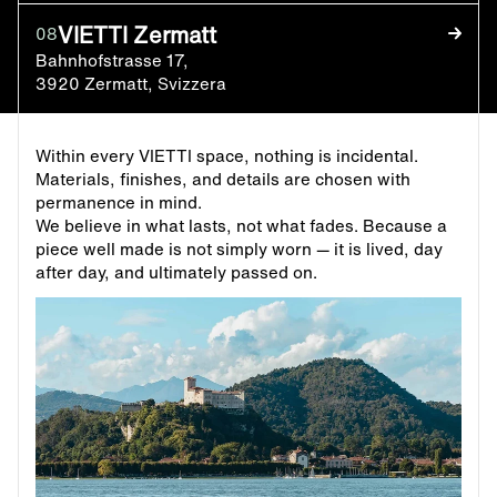
VIETTI Zermatt
08
Bahnhofstrasse 17,
3920 Zermatt, Svizzera
Within every VIETTI space, nothing is incidental.
Materials, finishes, and details are chosen with
permanence in mind.
We believe in what lasts, not what fades. Because a
piece well made is not simply worn — it is lived, day
after day, and ultimately passed on.