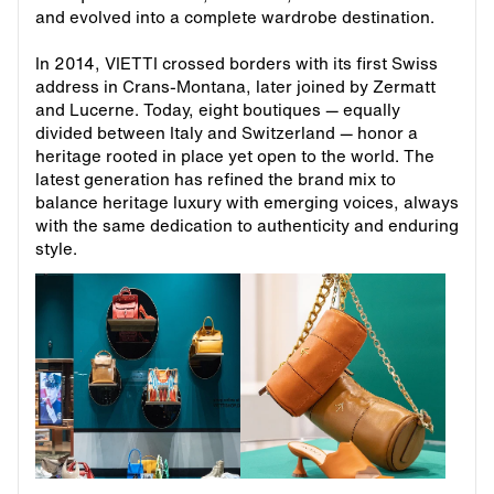
and evolved into a complete wardrobe destination.
In 2014, VIETTI crossed borders with its first Swiss
address in Crans-Montana, later joined by Zermatt
and Lucerne. Today, eight boutiques — equally
divided between Italy and Switzerland — honor a
heritage rooted in place yet open to the world. The
latest generation has refined the brand mix to
balance heritage luxury with emerging voices, always
with the same dedication to authenticity and enduring
style.