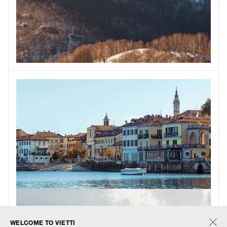
WELCOME TO VIETTI