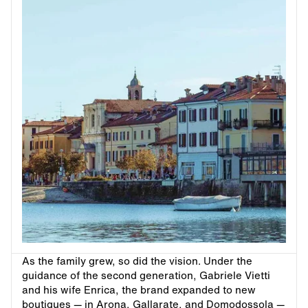
As the family grew, so did the vision. Under the
guidance of the second generation, Gabriele Vietti
and his wife Enrica, the brand expanded to new
boutiques — in Arona, Gallarate, and Domodossola —