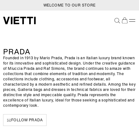
WELCOME TO OUR STORE
SKIP TO CONTENT
C
PRADA
O
Founded in 1913 by Mario Prada, Prada is an Italian luxury brand known
L
for its innovative and sophisticated design. Under the creative guidance
of Miuccia Prada and Raf Simons, the brand continues to amaze with
L
collections that combine elements of tradition and modernity. The
E
collections include clothing, accessories and footwear, all
characterized by a modern aesthetic and refined details. Among the key
C
pieces, Galleria bags and dresses in technical fabrics are loved for their
T
distinctive style and impeccable quality. Prada represents the
excellence of Italian luxury, ideal for those seeking a sophisticated and
I
contemporary look.
O
N
FOLLOW PRADA
: