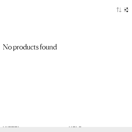
No products found
VIETTI
HELP