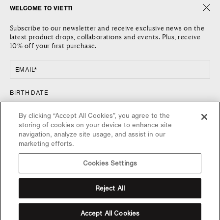
WELCOME TO VIETTI
THE COMPANY
SHIPPING
Subscribe to our newsletter and receive exclusive news on the
JOURNAL
RETURNS AND REFUNDS
latest product drops, collaborations and events. Plus, receive
LOCATIONS
RETURN REQUEST
10% off your first purchase.
CONTACT US
TERMS AND CONDITIONS
PRIVACY POLICY
EMAIL*
COOKIE POLICY
FOLLOW US
COUNTRY
BIRTH DATE
FACEBOOK
UNITED STATES / $
By clicking “Accept All Cookies”, you agree to the
INSTAGRAM
storing of cookies on your device to enhance site
NEWSLETTER
navigation, analyze site usage, and assist in our
marketing efforts.
SIGN UP FOR VIETTI UPDATES, NEW RELEASES AND SPECIAL
OFFERS.
Cookies Settings
SUBSCRIBE NOW
SUBSCRIBE
Reject All
By completing this form you agree to the
terms and conditions
and
privacy policy
.
Accept All Cookies
You can unsubscribe at any time. Code only available on full priced items.