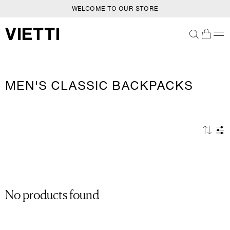
WELCOME TO OUR STORE
SKIP TO CONTENT
C
MEN'S CLASSIC BACKPACKS
O
L
L
E
C
T
I
O
N
No products found
: