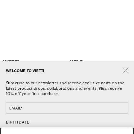
VIETTI
HELP
WELCOME TO VIETTI
THE COMPANY
SHIPPING
Subscribe to our newsletter and receive exclusive news on the
JOURNAL
RETURNS AND REFUNDS
latest product drops, collaborations and events. Plus, receive
LOCATIONS
RETURN REQUEST
10% off your first purchase.
CONTACT US
TERMS AND CONDITIONS
PRIVACY POLICY
EMAIL*
COOKIE POLICY
FOLLOW US
COUNTRY
BIRTH DATE
FACEBOOK
UNITED STATES / $