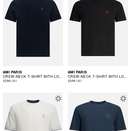
Vendor:
AMI PARIS
Vendor:
AMI PARIS
CREW-NECK T-SHIRT WITH LOGO
CREW-NECK T-SHIRT WITH LOGO
Regular
$166.00
Regular
$166.00
price
price