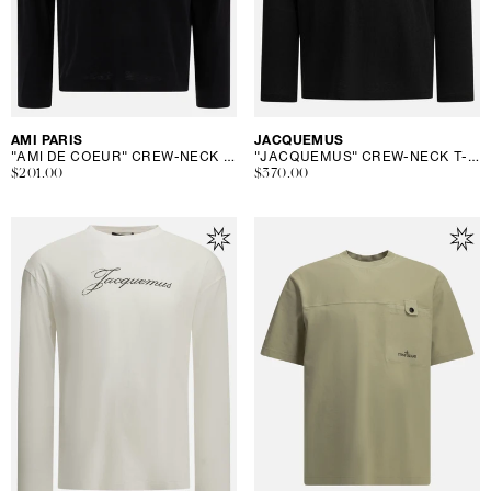
Vendor:
AMI PARIS
Vendor:
JACQUEMUS
"AMI DE COEUR" CREW-NECK T-SHIRT
"JACQUEMUS" CREW-NECK T-SHIRT
Regular
$201.00
Regular
$370.00
price
price