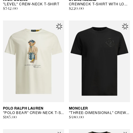
"LEVEL" CREW-NECK T-SHIRT
CREWNECK T-SHIRT WITH LOGO
Regular
$342.00
Regular
$220.00
price
price
Vendor:
POLO RALPH LAUREN
Vendor:
MONCLER
"POLO BEAR" CREW-NECK T-SHIRT
"THREE-DIMENSIONAL" CREW-NECK T-SHIRT
Regular
$183.00
Regular
$480.00
price
price