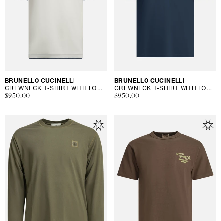
Vendor:
BRUNELLO CUCINELLI
Vendor:
BRUNELLO CUCINELLI
CREWNECK T-SHIRT WITH LOGO
CREWNECK T-SHIRT WITH LOGO
Regular
$950.00
Regular
$950.00
price
price