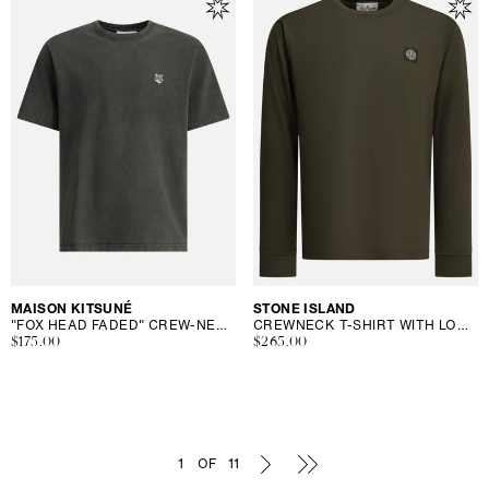
Vendor:
MAISON KITSUNÉ
Vendor:
STONE ISLAND
"FOX HEAD FADED" CREW-NECK T-SHIRT
CREWNECK T-SHIRT WITH LOGO
Regular
$175.00
Regular
$265.00
price
price
1
OF
11