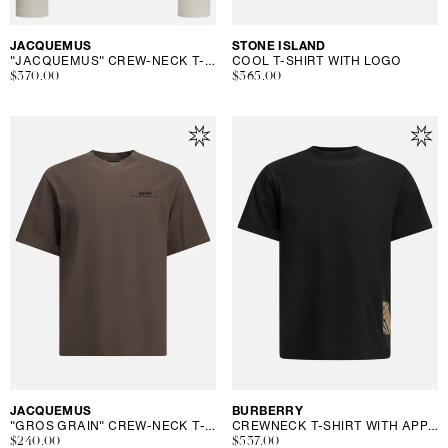
Vendor:
JACQUEMUS
Vendor:
STONE ISLAND
"JACQUEMUS" CREW-NECK T-SHIRT
COOL T-SHIRT WITH LOGO
Regular
$370.00
Regular
$365.00
price
price
Vendor:
JACQUEMUS
Vendor:
BURBERRY
"GROS GRAIN" CREW-NECK T-SHIRT
CREWNECK T-SHIRT WITH APPLIQUÉ
Regular
$240.00
Regular
$537.00