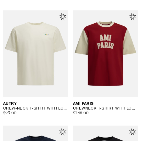
price
price
Vendor:
AUTRY
Vendor:
AMI PARIS
CREW-NECK T-SHIRT WITH LOGO
CREWNECK T-SHIRT WITH LOGO
Regular
$95.00
Regular
$248.00
price
price