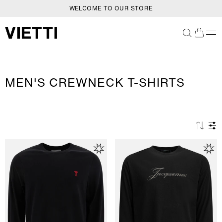
WELCOME TO OUR STORE
SKIP TO CONTENT
C
MEN'S CREWNECK T-SHIRTS
O
L
L
E
C
T
I
O
N
: