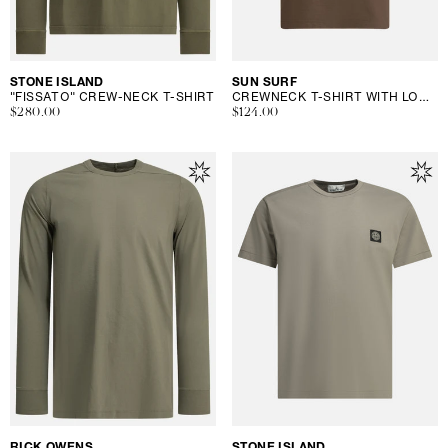
Vendor:
STONE ISLAND
Vendor:
SUN SURF
"FISSATO" CREW-NECK T-SHIRT
CREWNECK T-SHIRT WITH LOGO
Regular
$280.00
Regular
$124.00
price
price
Vendor:
RICK OWENS
Vendor:
STONE ISLAND