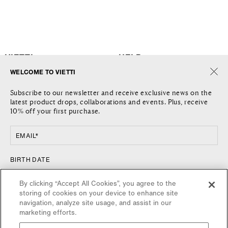
VIETTI
HELP
WELCOME TO VIETTI
THE COMPANY
SHIPPING
Subscribe to our newsletter and receive exclusive news on the
JOURNAL
RETURNS AND REFUNDS
latest product drops, collaborations and events. Plus, receive
LOCATIONS
RETURN REQUEST
10% off your first purchase.
CONTACT US
TERMS AND CONDITIONS
PRIVACY POLICY
EMAIL*
COOKIE POLICY
FOLLOW US
COUNTRY
BIRTH DATE
FACEBOOK
UNITED STATES / $
By clicking “Accept All Cookies”, you agree to the
INSTAGRAM
storing of cookies on your device to enhance site
NEWSLETTER
navigation, analyze site usage, and assist in our
marketing efforts.
SIGN UP FOR VIETTI UPDATES, NEW RELEASES AND SPECIAL
OFFERS.