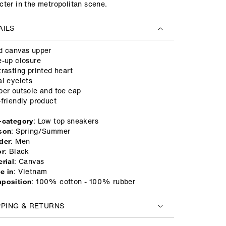
cter in the metropolitan scene.
AILS
d canvas upper
e-up closure
trasting printed heart
al eyelets
ber outsole and toe cap
-friendly product
: Low top sneakers
-category
: Spring/Summer
son
: Men
der
: Black
or
: Canvas
rial
: Vietnam
e in
: 100% cotton - 100% rubber
position
PPING & RETURNS