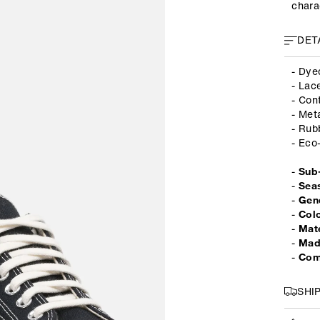
chara
DET
- Dye
- Lac
- Con
- Met
- Rub
- Eco
-
Sub
-
Sea
-
Gen
-
Col
-
Mate
-
Mad
-
Com
SHI