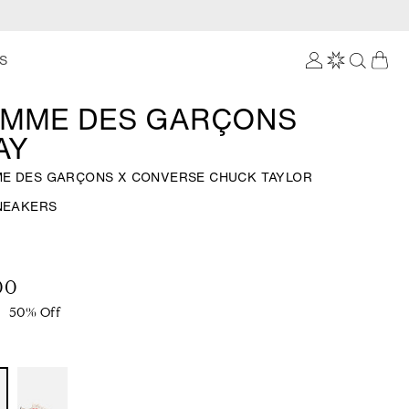
Log
S
in
MME DES GARÇONS
AY
E DES GARÇONS X CONVERSE CHUCK TAYLOR
SNEAKERS
00
50% Off