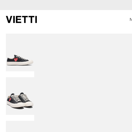
SKIP TO CONTENT
SKIP TO PRODUCT INFORMATION