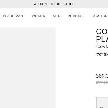
WELCOME TO OUR STORE
NEW ARRIVALS
WOMEN
MEN
BRANDS
LOCATION
CO
PL
"COMM
-
'70" 
$89.
R
S
$177.00
e
a
g
l
u
e
l
p
a
r