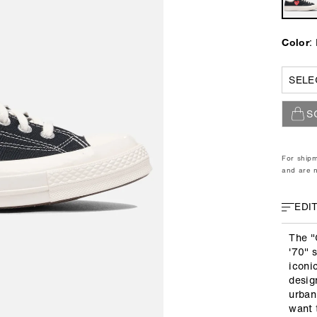
r
i
p
c
r
e
:
Color
i
c
5
e
5½
6
S
7
8
8½
9
For shipm
10
and are n
4
11
EDI
The "
'70" 
iconi
desig
urban
want 