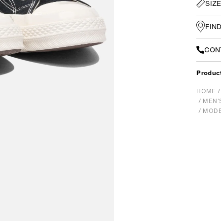
SIZ
FIN
CON
Produc
HOME
/
MEN'
/
MODE