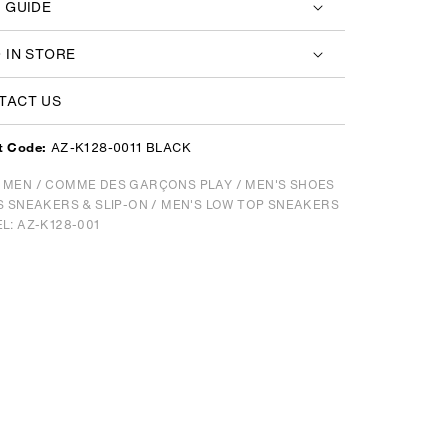
E GUIDE
D IN STORE
TACT US
AZ-K128-0011 BLACK
t Code:
/
MEN
/
COMME DES GARÇONS PLAY
/
MEN'S SHOES
S SNEAKERS & SLIP-ON
/
MEN'S LOW TOP SNEAKERS
L: AZ-K128-001