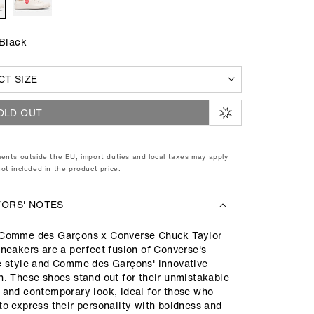
 Black
OLD OUT
ents outside the EU, import duties and local taxes may apply
ot included in the product price.
TORS' NOTES
Comme des Garçons x Converse Chuck Taylor
sneakers are a perfect fusion of Converse's
c style and Comme des Garçons' innovative
n. These shoes stand out for their unmistakable
 and contemporary look, ideal for those who
to express their personality with boldness and