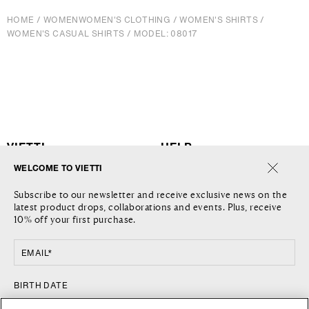
HOME
/
WOMEN
WOMEN'S CLOTHING
/
WOMEN'S SHIRTS
/
WOMEN'S CASUAL SHIRTS
/
MODEL: 08017
VIETTI
HELP
WELCOME TO VIETTI
THE COMPANY
SHIPPING
Subscribe to our newsletter and receive exclusive news on the
JOURNAL
RETURNS AND REFUNDS
latest product drops, collaborations and events. Plus, receive
LOCATIONS
RETURN REQUEST
10% off your first purchase.
CONTACT US
TERMS AND CONDITIONS
PRIVACY POLICY
EMAIL*
COOKIE POLICY
FOLLOW US
COUNTRY
BIRTH DATE