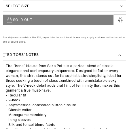
XS
e
S
M
L
SOLD OUT
For shipments outside the EU, import duties and local taxes may apply and are not included in
the product price.
EDITORS' NOTES
The "Irene" blouse from Saks Potts is a perfect blend of classic
elegance and contemporary uniqueness. Designed to flatter every
woman, this shirt stands out for its sophisticated simplicity, ideal for
those seeking a touch of class combined with unmistakable sexy
style. The V-neck detail adds that hint of femininity that makes this
garment a true must-have.
- Regular fit
- V-neck
- Asymmetrical concealed button closure
- Classic collar
- Monogram embroidery
- Long sleeves
- Silk and tencel blend fabric