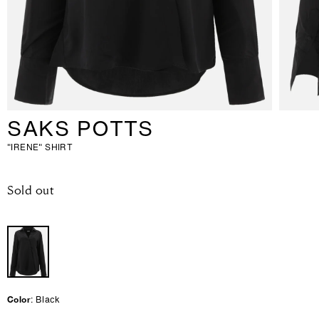
SAKS POTTS
"IRENE" SHIRT
-
Sold out
R
e
g
u
l
a
r
p
r
Color
: Black
i
c