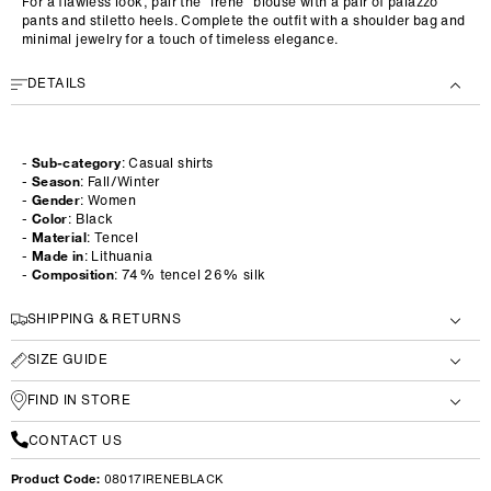
For a flawless look, pair the "Irene" blouse with a pair of palazzo
pants and stiletto heels. Complete the outfit with a shoulder bag and
minimal jewelry for a touch of timeless elegance.
DETAILS
-
Sub-category
: Casual shirts
-
Season
: Fall/Winter
-
Gender
: Women
-
Color
: Black
-
Material
: Tencel
-
Made in
: Lithuania
-
Composition
: 74% tencel 26% silk
SHIPPING & RETURNS
SIZE GUIDE
FIND IN STORE
CONTACT US
Product Code:
08017IRENEBLACK