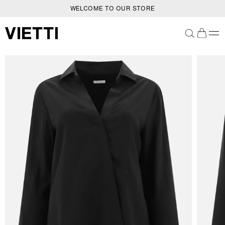
WELCOME TO OUR STORE
SKIP TO CONTENT